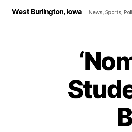
West Burlington, Iowa
News, Sports, Poli
‘Nom
W
Categories
E
S
T
B
U
Stude
R
LI
N
G
T
B
O
N