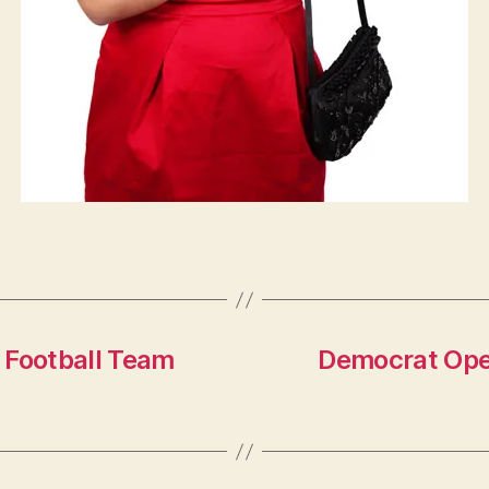
 Football Team
Democrat Oper