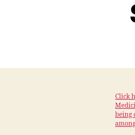
Click 
Medici
being 
among 