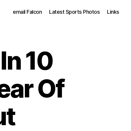
email Falcon
Latest Sports Photos
Links
In 10
ear Of
ut