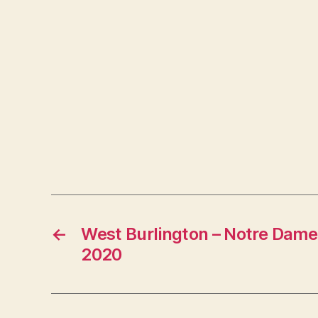
←
West Burlington – Notre Dame
2020