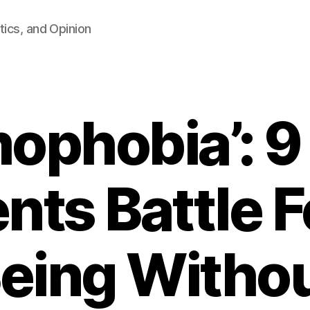
tics, and Opinion
ophobia’: 9 
nts Battle F
eing Witho