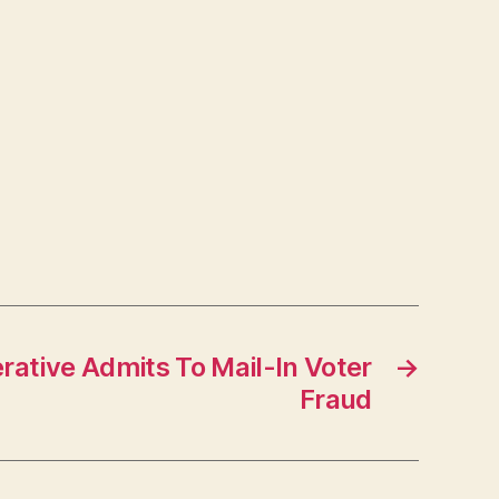
ative Admits To Mail-In Voter
→
Fraud