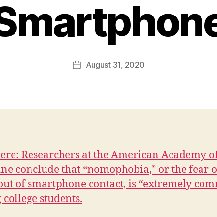
Smartphon
B
y
F
a
Post
August 31, 2020
l
Post
author
c
date
o
n
here: Researchers at the American Academy o
ne conclude that “nomophobia,” or the fear o
out of smartphone contact, is “extremely co
college students.