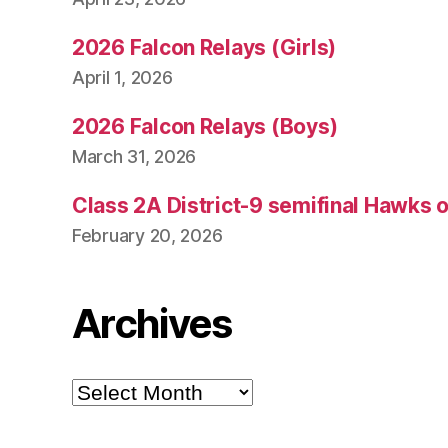
2026 Falcon Relays (Girls)
April 1, 2026
2026 Falcon Relays (Boys)
March 31, 2026
Class 2A District-9 semifinal Hawks 
February 20, 2026
Archives
Archives