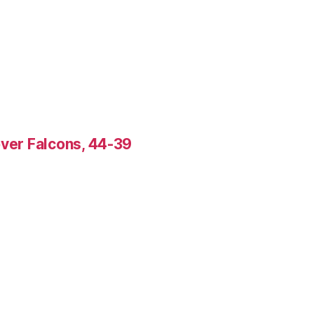
over Falcons, 44-39