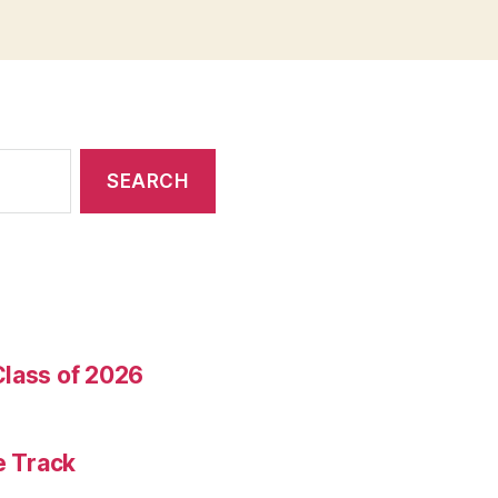
Class of 2026
e Track