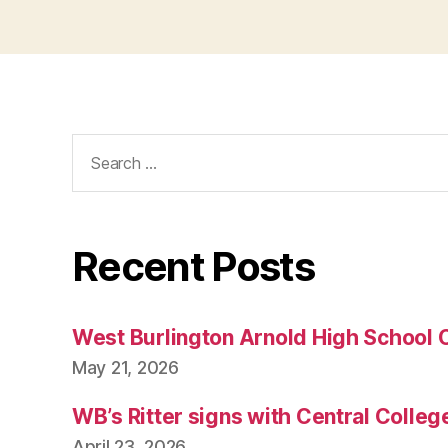
Search
for:
Recent Posts
West Burlington Arnold High School 
May 21, 2026
WB’s Ritter signs with Central Colleg
April 23, 2026