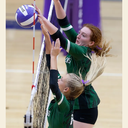
T
S
V
O
L
L
E
Y
B
A
L
L
W
E
S
T
B
U
R
LI
N
G
T
O
N