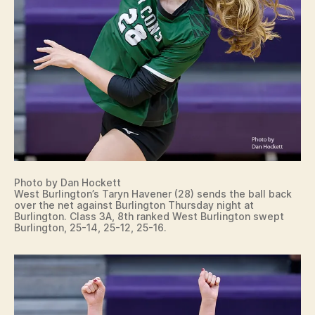
Photo by Dan Hockett
West Burlington’s Taryn Havener (28) sends the ball back
over the net against Burlington Thursday night at
Burlington. Class 3A, 8th ranked West Burlington swept
Burlington, 25-14, 25-12, 25-16.