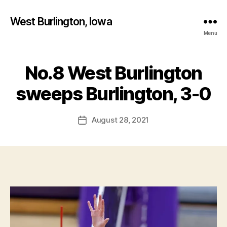
West Burlington, Iowa
Menu
No.8 West Burlington
Categories
B
B
U
R
y
sweeps Burlington, 3-0
L
F
I
a
N
Post
G
August 28, 2021
l
Post
author
T
c
date
O
o
N
n
I
O
W
A
S
P
O
R