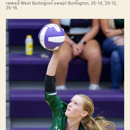
ranked West Burlington swept Burlington, 25-14, 25-12,
25-16.