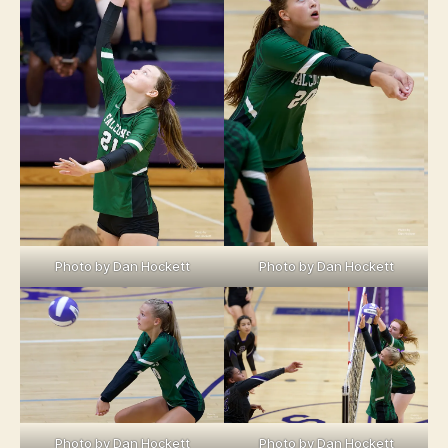
Photo by Dan Hockett
Photo by Dan Hockett
Photo by Dan Hockett
Photo by Dan Hockett