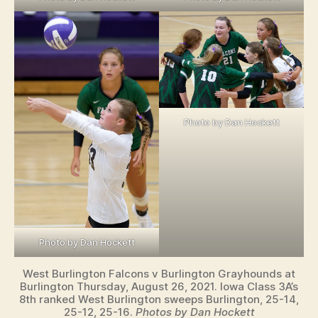
Photo by Dan Hockett
Photo by Dan Hockett
West Burlington Falcons v Burlington Grayhounds at
Burlington Thursday, August 26, 2021. Iowa Class 3A’s
8th ranked West Burlington sweeps Burlington, 25-14,
25-12, 25-16.
Photos by Dan Hockett