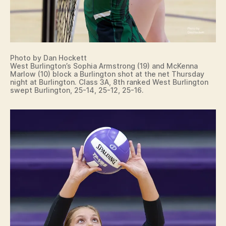
Photo by Dan Hockett
West Burlington’s Sophia Armstrong (19) and McKenna
Marlow (10) block a Burlington shot at the net Thursday
night at Burlington. Class 3A, 8th ranked West Burlington
swept Burlington, 25-14, 25-12, 25-16.