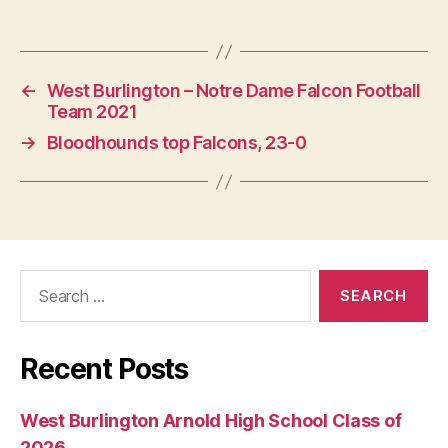
←
West Burlington – Notre Dame Falcon Football
Team 2021
→
Bloodhounds top Falcons, 23-0
Search
for:
Recent Posts
West Burlington Arnold High School Class of
2026