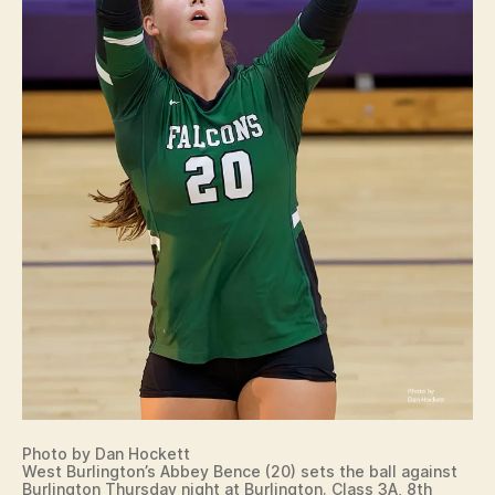
Photo by Dan Hockett
West Burlington’s Abbey Bence (20) sets the ball against
Burlington Thursday night at Burlington. Class 3A, 8th