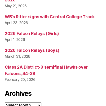
May 21, 2026
WB’s Ritter signs with Central College Track
April 23, 2026
2026 Falcon Relays (Girls)
April 1, 2026
2026 Falcon Relays (Boys)
March 31, 2026
Class 2A District-9 semifinal Hawks over
Falcons, 44-39
February 20, 2026
Archives
Archives