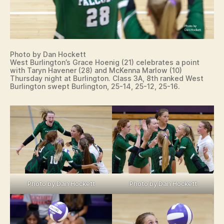
Photo by Dan Hockett
West Burlington’s Grace Hoenig (21) celebrates a point
with Taryn Havener (28) and McKenna Marlow (10)
Thursday night at Burlington. Class 3A, 8th ranked West
Burlington swept Burlington, 25-14, 25-12, 25-16.
Photo by Dan Hockett
Photo by Dan Hockett