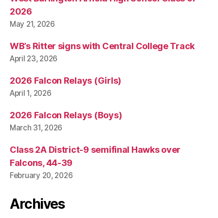
2026
May 21, 2026
WB’s Ritter signs with Central College Track
April 23, 2026
2026 Falcon Relays (Girls)
April 1, 2026
2026 Falcon Relays (Boys)
March 31, 2026
Class 2A District-9 semifinal Hawks over
Falcons, 44-39
February 20, 2026
Archives