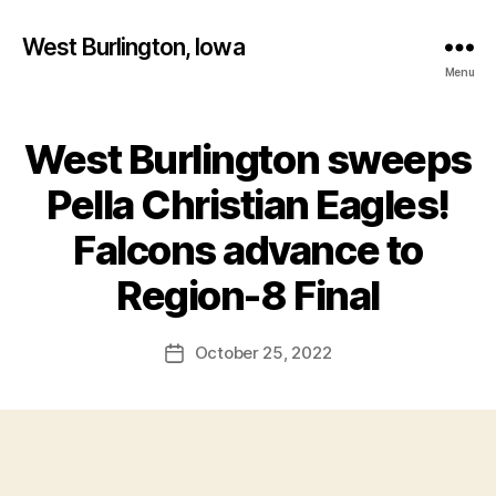
West Burlington, Iowa
Menu
West Burlington sweeps
Categories
I
O
W
Pella Christian Eagles!
A
S
Falcons advance to
P
B
O
y
Region-8 Final
R
F
T
S
a
Post
V
October 25, 2022
l
Post
author
O
c
date
L
o
L
E
n
Y
B
A