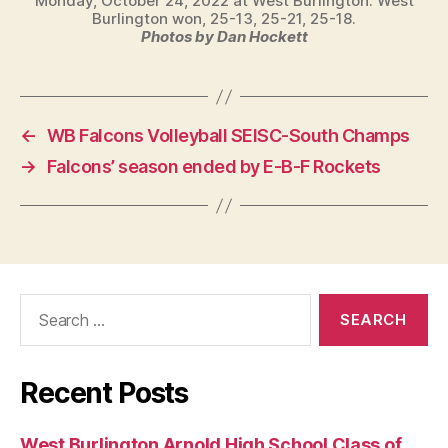
Monday, October 24, 2022 at West Burlington. West
Burlington won, 25-13, 25-21, 25-18.
Photos by Dan Hockett
←
WB Falcons Volleyball SEISC-South Champs
→
Falcons’ season ended by E-B-F Rockets
Search
for:
Recent Posts
West Burlington Arnold High School Class of