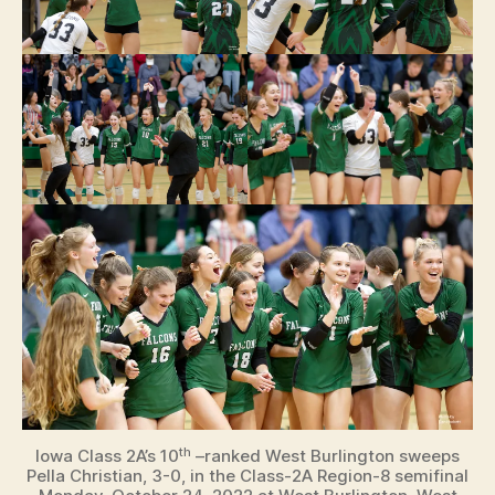
th
Iowa Class 2A’s 10
–ranked West Burlington sweeps
Pella Christian, 3-0, in the Class-2A Region-8 semifinal