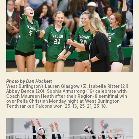
Photo by Dan Hockett
West Burlington’s Lauren Glasgow (5), Isabelle Ritter (21),
Abbey Bence (20), Sophia Armstrong (19) celebrate with
Coach Maureen Heath after their Region-8 semifinal win
over Pella Christian Monday night at West Burlington.
Tenth ranked Falcons won, 25-13, 25-21, 25-18.