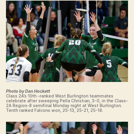
L
L
W
E
S
T
B
U
R
LI
N
G
T
O
N
Photo by Dan Hockett
Class 2A’s 10th –ranked West Burlington teammates
celebrate after sweeping Pella Christian, 3-0, in the Class-
2A Region-8 semifinal Monday night at West Burlington.
Tenth ranked Falcons won, 25-13, 25-21, 25-18.