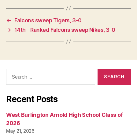
←
Falcons sweep Tigers, 3-0
→
14th – Ranked Falcons sweep Nikes, 3-0
Search
for:
Recent Posts
West Burlington Arnold High School Class of
2026
May 21, 2026