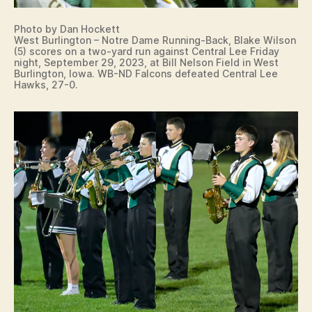
Photo by Dan Hockett
West Burlington – Notre Dame Running-Back, Blake Wilson
(5) scores on a two-yard run against Central Lee Friday
night, September 29, 2023, at Bill Nelson Field in West
Burlington, Iowa. WB-ND Falcons defeated Central Lee
Hawks, 27-0.