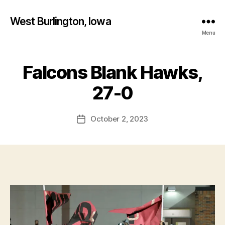
West Burlington, Iowa
Menu
Falcons Blank Hawks,
Categories
B
B
U
R
y
27-0
LI
F
N
a
G
Post
T
October 2, 2023
l
Post
author
O
c
date
N
o
N
n
O
T
R
E
D
A
M
E
C