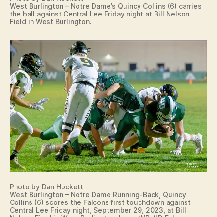
West Burlington – Notre Dame’s Quincy Collins (6) carries
the ball against Central Lee Friday night at Bill Nelson
Field in West Burlington.
Photo by Dan Hockett
West Burlington – Notre Dame Running-Back, Quincy
Collins (6) scores the Falcons first touchdown against
Central Lee Friday night, September 29, 2023, at Bill