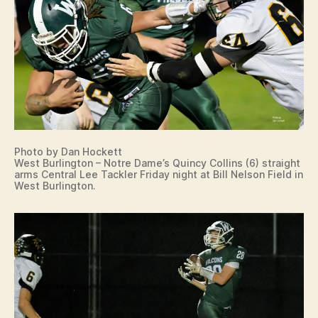
Photo by Dan Hockett
West Burlington – Notre Dame’s Quincy Collins (6) straight
arms Central Lee Tackler Friday night at Bill Nelson Field in
West Burlington.