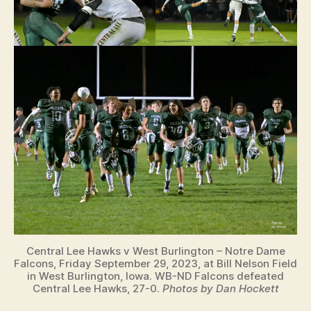
Central Lee Hawks v West Burlington – Notre Dame
Falcons, Friday September 29, 2023, at Bill Nelson Field
in West Burlington, Iowa. WB-ND Falcons defeated
Central Lee Hawks, 27-0.
Photos by Dan Hockett