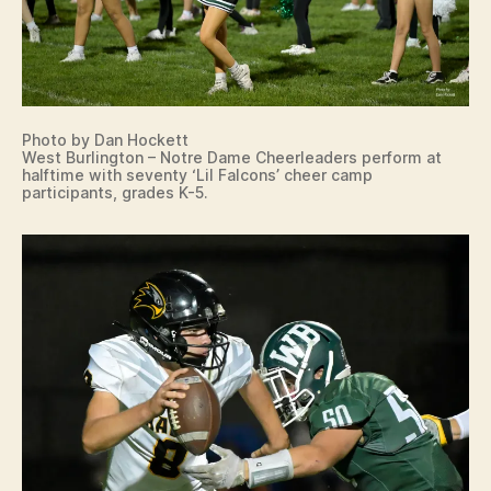
Photo by Dan Hockett
West Burlington – Notre Dame Cheerleaders perform at
halftime with seventy ‘Lil Falcons’ cheer camp
participants, grades K-5.