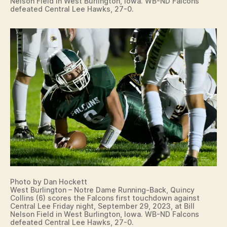
Nelson Field in West Burlington, Iowa. WB-ND Falcons
defeated Central Lee Hawks, 27-0.
Photo by Dan Hockett
West Burlington – Notre Dame Running-Back, Quincy
Collins (6) scores the Falcons first touchdown against
Central Lee Friday night, September 29, 2023, at Bill
Nelson Field in West Burlington, Iowa. WB-ND Falcons
defeated Central Lee Hawks, 27-0.