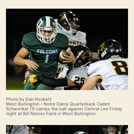
Photo by Dan Hockett
West Burlington – Notre Dame Quarterback Caden
Schwenker (1) carries the ball against Central Lee Friday
night at Bill Nelson Field in West Burlington.