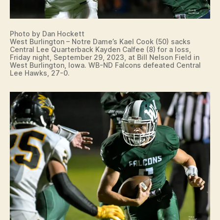
Photo by Dan Hockett
West Burlington – Notre Dame’s Kael Cook (50) sacks
Central Lee Quarterback Kayden Calfee (8) for a loss,
Friday night, September 29, 2023, at Bill Nelson Field in
West Burlington, Iowa. WB-ND Falcons defeated Central
Lee Hawks, 27-0.