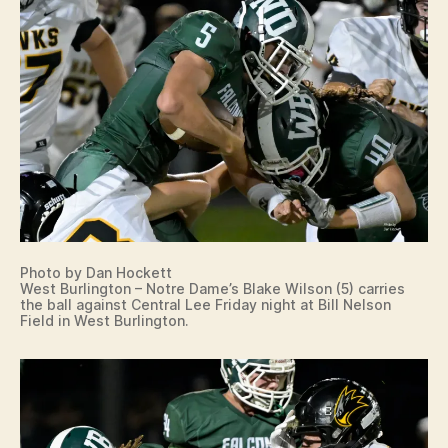
Photo by Dan Hockett
West Burlington – Notre Dame’s Blake Wilson (5) carries
the ball against Central Lee Friday night at Bill Nelson
Field in West Burlington.