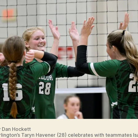
y Dan Hockett
lington’s Taryn Havener (28) celebrates with teammates Is