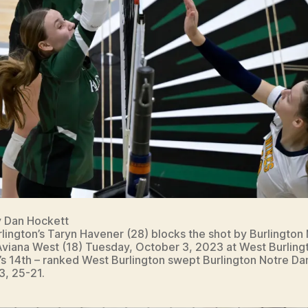
y Dan Hockett
lington’s Taryn Havener (28) blocks the shot by Burlington
viana West (18) Tuesday, October 3, 2023 at West Burling
’s 14th – ranked West Burlington swept Burlington Notre D
3, 25-21.