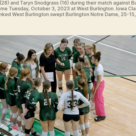
 (28) and Taryn Snodgrass (16) during their match against B
me Tuesday, October 3, 2023 at West Burlington. Iowa Cla
anked West Burlington swept Burlington Notre Dame, 25-15