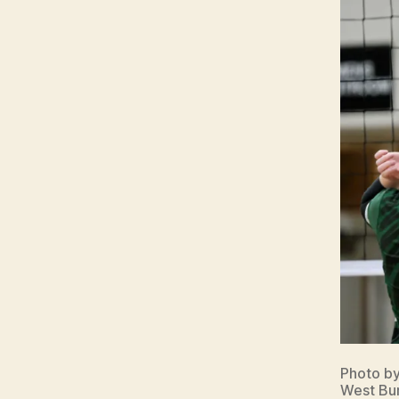
Photo b
West Bur