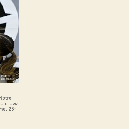
 Notre
ton. Iowa
ame, 25-