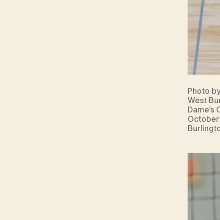
Photo b
West Bur
Dame’s C
October 
Burlingt