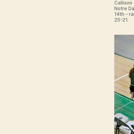
Callison
Notre Da
14th – r
25-21.