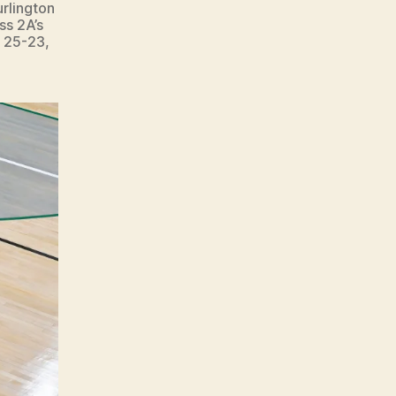
urlington
ss 2A’s
, 25-23,