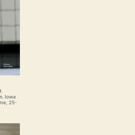
t
n. Iowa
ame, 25-