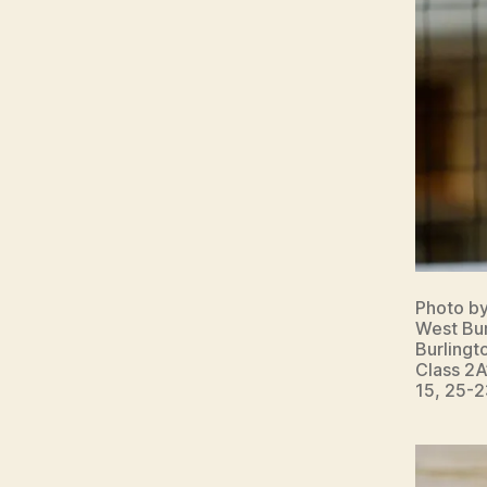
Photo b
West Bur
Burlingt
Class 2A
15, 25-2