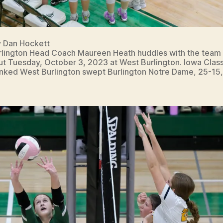
y Dan Hockett
lington Head Coach Maureen Heath huddles with the team 
ut Tuesday, October 3, 2023 at West Burlington. Iowa Class
anked West Burlington swept Burlington Notre Dame, 25-15