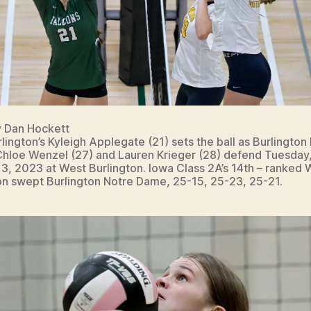
y Dan Hockett
lington’s Kyleigh Applegate (21) sets the ball as Burlington
hloe Wenzel (27) and Lauren Krieger (28) defend Tuesday
3, 2023 at West Burlington. Iowa Class 2A’s 14th – ranked 
on swept Burlington Notre Dame, 25-15, 25-23, 25-21.