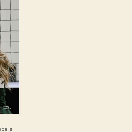
abella