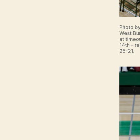
Photo b
West Bur
at timeo
14th – r
25-21.