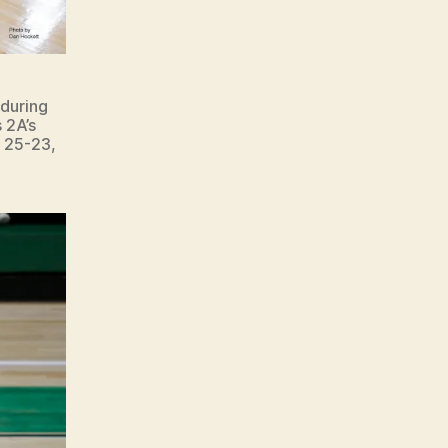
during
 2A’s
, 25-23,