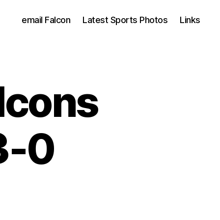
email Falcon
Latest Sports Photos
Links
lcons
3-0