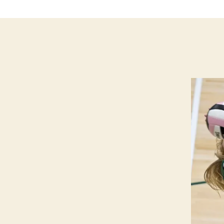
M
E
I
O
W
A
S
P
O
R
T
S
V
O
L
L
E
Y
B
A
L
L