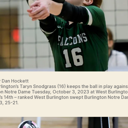
y Dan Hockett
lington’s Taryn Snodgrass (16) keeps the ball in play agains
on Notre Dame Tuesday, October 3, 2023 at West Burlingto
’s 14th – ranked West Burlington swept Burlington Notre D
3, 25-21.