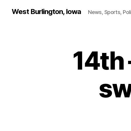
West Burlington, Iowa
News, Sports, Poli
14th
B
Categories
U
R
LI
N
G
sw
T
O
N
N
O
T
R
E
D
A