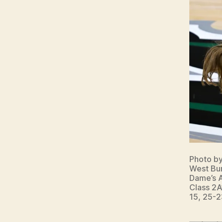
W
E
S
T
B
U
R
LI
N
G
T
O
N
Photo b
West Bur
Dame’s A
Class 2A
15, 25-2