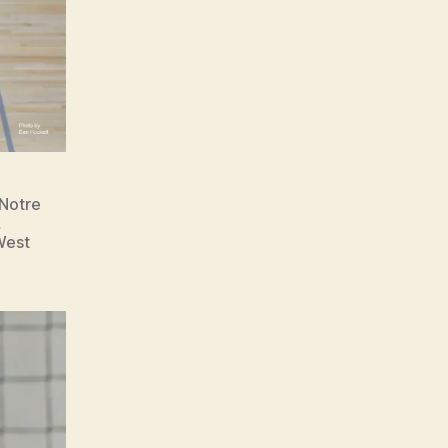
 Notre
,
West