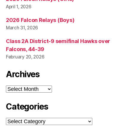
April 1, 2026
2026 Falcon Relays (Boys)
March 31, 2026
Class 2A District-9 semifinal Hawks over
Falcons, 44-39
February 20, 2026
Archives
Archives
Categories
Categories