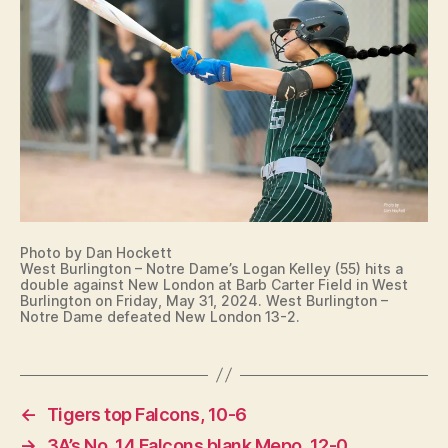
T
B
U
R
LI
N
G
T
O
N
Photo by Dan Hockett
West Burlington – Notre Dame’s Logan Kelley (55) hits a
double against New London at Barb Carter Field in West
Burlington on Friday, May 31, 2024. West Burlington –
Notre Dame defeated New London 13-2.
←
Tigers top Falcons, 10-6
→
3A’s No. 14 Falcons blank Mepo, 12-0