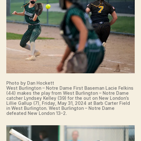
A
L
L
S
P
O
R
T
S
W
E
S
T
B
U
Photo by Dan Hockett
R
West Burlington – Notre Dame First Baseman Lacie Felkins
LI
(44) makes the play from West Burlington – Notre Dame
N
catcher Lyndsey Kelley (39) for the out on New London’s
G
Lillie Gallup (7), Friday, May 31, 2024 at Barb Carter Field
T
in West Burlington. West Burlington – Notre Dame
O
defeated New London 13-2.
N
W
E
S