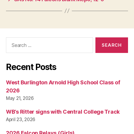
Search
for:
Recent Posts
West Burlington Arnold High School Class of
2026
May 21, 2026
WB’s Ritter signs with Central College Track
April 23, 2026
2026 Falcon Relays (Girls)