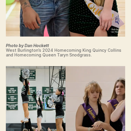
Photo by Dan Hockett
West Burlington’s 2024 Homecoming King Quincy Collins
and Homecoming Queen Taryn Snodgrass.