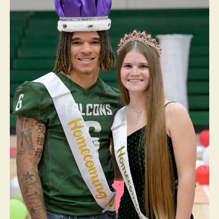
V
O
L
L
E
Y
B
A
L
L
W
E
S
T
B
U
R
LI
N
G
T
O
N