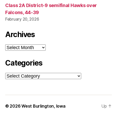
Class 2A District-9 semifinal Hawks over
Falcons, 44-39
February 20, 2026
Archives
Archives
Categories
Categories
© 2026
West Burlington, Iowa
Up
↑