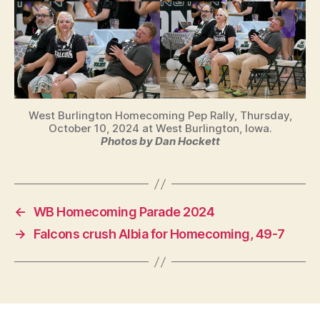
West Burlington Homecoming Pep Rally, Thursday,
October 10, 2024 at West Burlington, Iowa.
Photos by Dan Hockett
←
WB Homecoming Parade 2024
→
Falcons crush Albia for Homecoming, 49-7