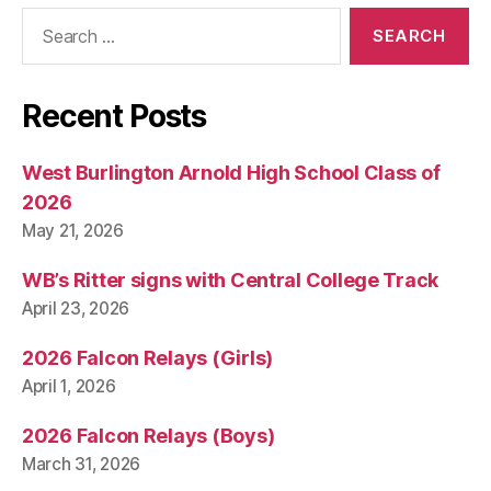
Search
for:
Recent Posts
West Burlington Arnold High School Class of
2026
May 21, 2026
WB’s Ritter signs with Central College Track
April 23, 2026
2026 Falcon Relays (Girls)
April 1, 2026
2026 Falcon Relays (Boys)
March 31, 2026