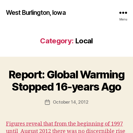
West Burlington, Iowa
Menu
Category:
Local
Report: Global Warming
Categories
B
B
U
R
y
Stopped 16-years Ago
L
F
I
a
N
Post
G
October 14, 2012
l
Post
author
T
c
date
O
o
N
n
Figures reveal that from the beginning of 1997
H
E
until August 2012 there was no discernible rise