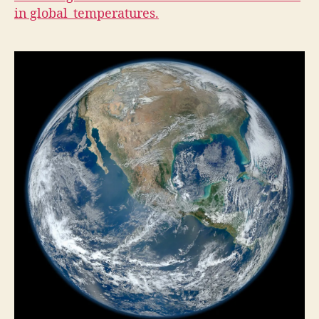
A
in global temperatures.
L
T
H
I
O
W
A
L
O
C
A
L
N
A
T
U
R
E
N
E
W
S
P
O