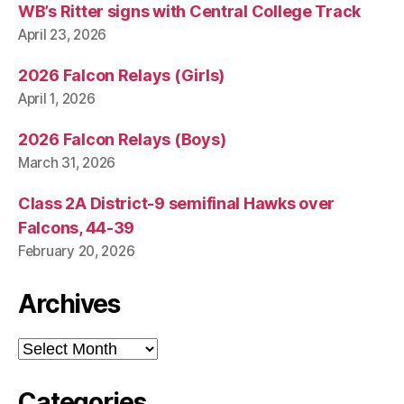
S
WB’s Ritter signs with Central College Track
W
April 23, 2026
E
S
T
2026 Falcon Relays (Girls)
B
April 1, 2026
U
R
LI
2026 Falcon Relays (Boys)
N
G
March 31, 2026
T
O
Class 2A District-9 semifinal Hawks over
N
Falcons, 44-39
February 20, 2026
Archives
Archives
Categories