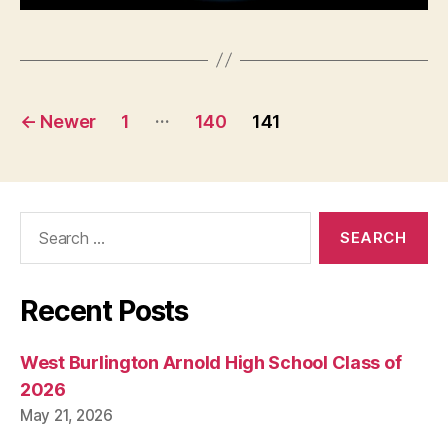
L
I
T
I
C
A
Posts
L
…
←
Newer
1
140
141
S
pagination
E
C
U
R
Search
I
T
for:
Y
S
O
Recent Posts
L
A
R
West Burlington Arnold High School Class of
P
A
2026
N
May 21, 2026
E
L