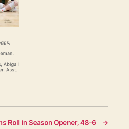
eggs,
seman,
 Abigall
r, Asst.
ns Roll in Season Opener, 48-6
→