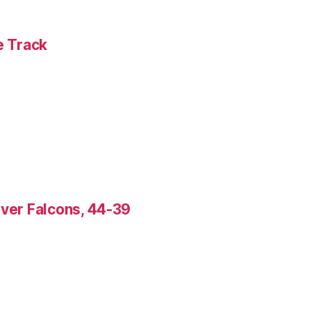
e Track
over Falcons, 44-39