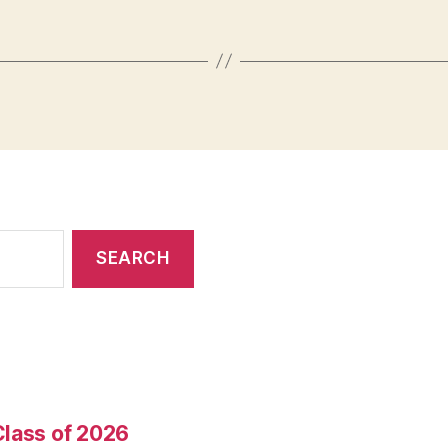
Class of 2026