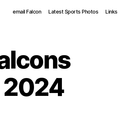
email Falcon
Latest Sports Photos
Links
Falcons
l 2024