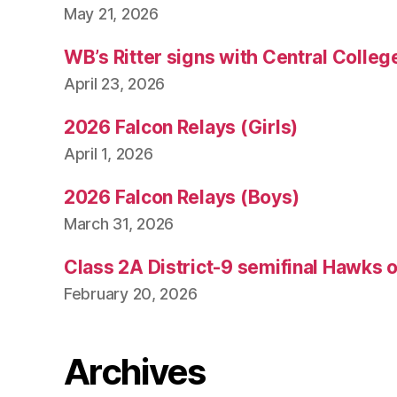
May 21, 2026
WB’s Ritter signs with Central Colleg
April 23, 2026
2026 Falcon Relays (Girls)
April 1, 2026
2026 Falcon Relays (Boys)
March 31, 2026
Class 2A District-9 semifinal Hawks 
February 20, 2026
Archives