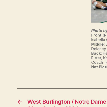
R
LI
N
G
T
O
N
Photo b
Front (l-
Isabella
Middle:
Delaney
Back:
He
Ritter, 
Coach Te
Not Pict
←
West Burlington / Notre Dame