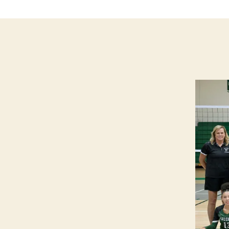
B
A
L
L
W
E
S
T
B
U
R
LI
N
G
T
O
N
W
E
S
T
B
U