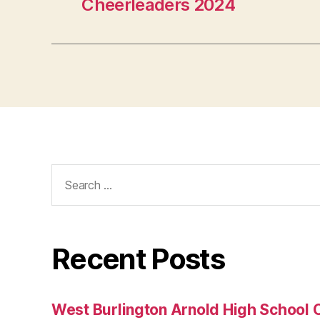
Cheerleaders 2024
Search
for:
Recent Posts
West Burlington Arnold High School 