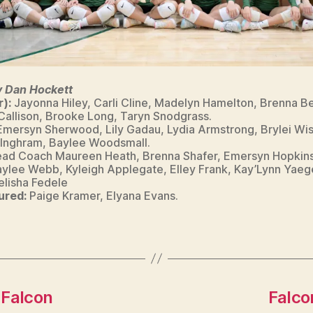
y Dan Hockett
r):
Jayonna Hiley, Carli Cline, Madelyn Hamelton, Brenna B
 Callison, Brooke Long, Taryn Snodgrass.
Emersyn Sherwood, Lily Gadau, Lydia Armstrong, Brylei Wi
 Inghram, Baylee Woodsmall.
ad Coach Maureen Heath, Brenna Shafer, Emersyn Hopkins,
Kaylee Webb, Kyleigh Applegate, Elley Frank, Kay’Lynn Yaege
lisha Fedele
ured:
Paige Kramer, Elyana Evans.
 Falcon
Falco