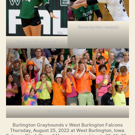
Photo by Dan Hockett
Photo by Dan Hockett
Photo by Dan Hockett
Burlington Grayhounds v West Burlington Falcons
Thursday, August 25, 2022 at West Burlington, Iowa.