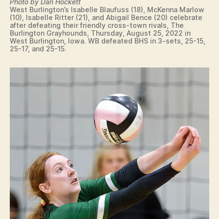
S
Photo by Dan Hockett
LI
P
West Burlington’s Isabelle Blaufuss (18), McKenna Marlow
N
O
(10), Isabelle Ritter (21), and Abigail Bence (20) celebrate
G
after defeating their friendly cross-town rivals, The
R
T
Burlington Grayhounds, Thursday, August 25, 2022 in
T
O
West Burlington, Iowa. WB defeated BHS in 3-sets, 25-15,
S
N
25-17, and 25-15.
V
O
L
L
E
Y
B
A
L
L
W
E
S
T
B
U
R
LI
N
G