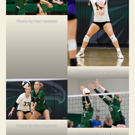
Photo by Dan Hockett
Photo by Dan Hockett
Photo by Dan Hockett
Photo by Dan Hockett