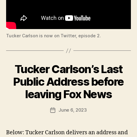
O
O
N
C
A
L
N
E
Tucker Carlson is now on Twitter, episode 2.
W
S
P
O
L
Tucker Carlson’s Last
Categories
B
I
T
U
R
I
Public Address before
C
L
B
A
I
y
leaving Fox News
N
L
F
G
W
T
a
E
Post
O
S
June 6, 2023
l
Post
N
author
T
c
date
B
E
o
D
U
R
U
n
Below: Tucker Carlson delivers an address and
LI
C