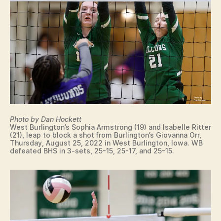
Photo by Dan Hockett
West Burlington’s Sophia Armstrong (19) and Isabelle Ritter
(21), leap to block a shot from Burlington’s Giovanna Orr,
Thursday, August 25, 2022 in West Burlington, Iowa. WB
defeated BHS in 3-sets, 25-15, 25-17, and 25-15.