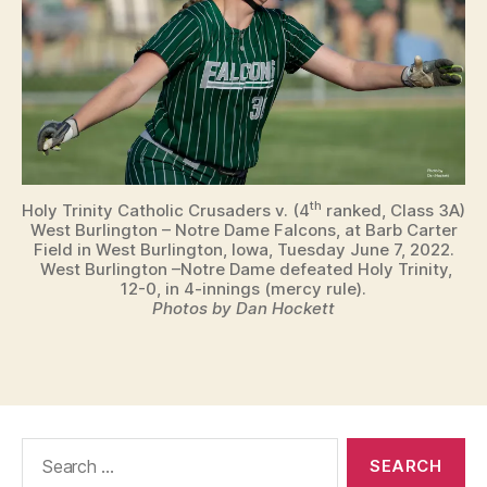
th
Holy Trinity Catholic Crusaders v. (4
ranked, Class 3A)
West Burlington – Notre Dame Falcons, at Barb Carter
Field in West Burlington, Iowa, Tuesday June 7, 2022.
West Burlington –Notre Dame defeated Holy Trinity,
12-0, in 4-innings (mercy rule).
Photos by Dan Hockett
Search
for: