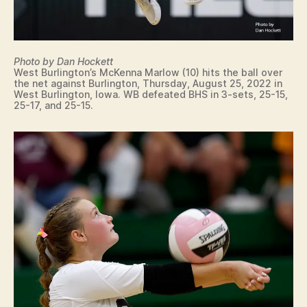
Photo by Dan Hockett
West Burlington’s McKenna Marlow (10) hits the ball over
the net against Burlington, Thursday, August 25, 2022 in
West Burlington, Iowa. WB defeated BHS in 3-sets, 25-15,
25-17, and 25-15.