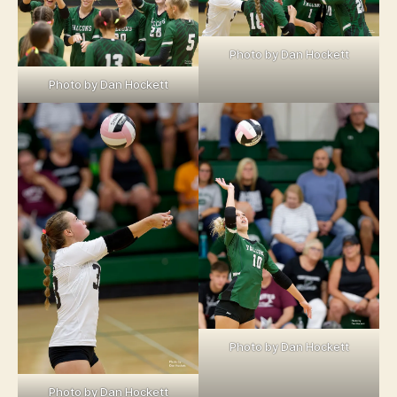
Photo by Dan Hockett
Photo by Dan Hockett
Photo by Dan Hockett
Photo by Dan Hockett