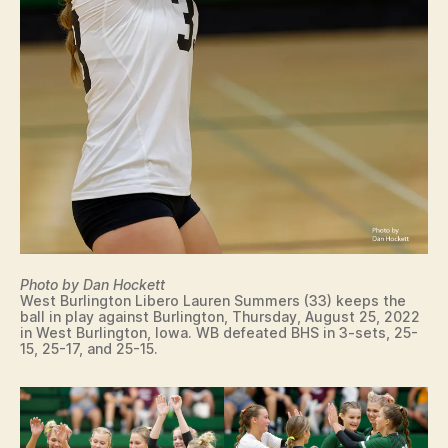
Photo by Dan Hockett
West Burlington Libero Lauren Summers (33) keeps the
ball in play against Burlington, Thursday, August 25, 2022
in West Burlington, Iowa. WB defeated BHS in 3-sets, 25-
15, 25-17, and 25-15.