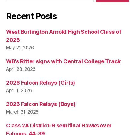
Recent Posts
West Burlington Arnold High School Class of
2026
May 21, 2026
WB’s Ritter signs with Central College Track
April 23, 2026
2026 Falcon Relays (Girls)
April 1, 2026
2026 Falcon Relays (Boys)
March 31, 2026
Class 2A District-9 semifinal Hawks over
Falcons, 44-39