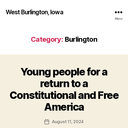
West Burlington, Iowa
Menu
Category:
Burlington
Young people for a
Categories
B
U
R
return to a
L
I
Constitutional and Free
N
B
G
T
y
America
O
F
N
a
Post
E
August 11, 2024
l
Post
D
author