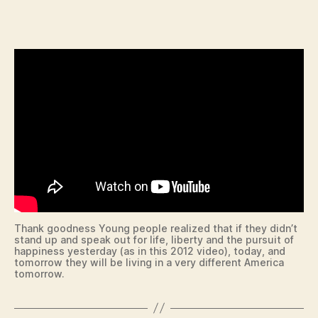
c
date
U
C
o
A
n
T
I
O
N
I
O
W
A
N
E
W
S
P
O
L
Thank goodness Young people realized that if they didn’t
I
stand up and speak out for life, liberty and the pursuit of
T
happiness yesterday (as in this 2012 video), today, and
I
tomorrow they will be living in a very different America
C
tomorrow.
A
L
R