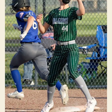
N
O
T
R
E
D
A
M
E
F
O
R
T
M
A
D
I
S
O
N
H
O
L
Y
T
R