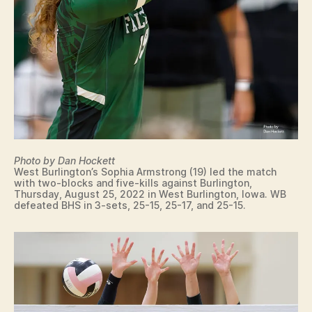
T
O
N
W
E
S
T
B
U
R
LI
N
G
Photo by Dan Hockett
T
West Burlington’s Sophia Armstrong (19) led the match
O
with two-blocks and five-kills against Burlington,
N
Thursday, August 25, 2022 in West Burlington, Iowa. WB
defeated BHS in 3-sets, 25-15, 25-17, and 25-15.