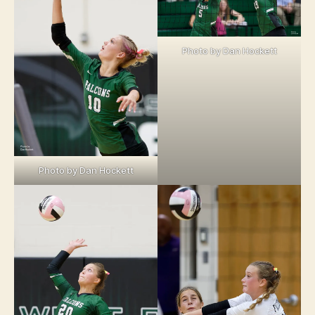
Photo by Dan Hockett
Photo by Dan Hockett