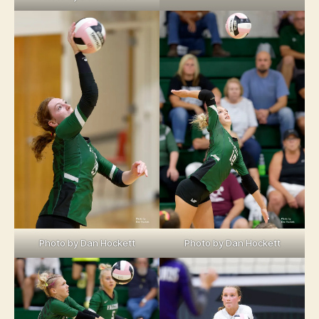
Photo by Dan Hockett
Photo by Dan Hockett