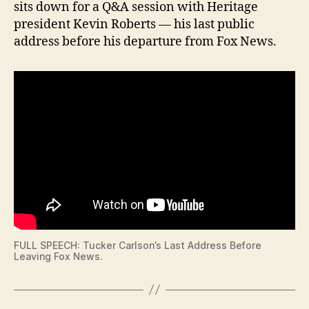
sits down for a Q&A session with Heritage
N
A
G
T
president Kevin Roberts — his last public
T
I
address before his departure from Fox News.
O
O
N
N
F
I
N
A
N
C
I
A
L
I
O
W
A
L
O
FULL SPEECH: Tucker Carlson’s Last Address Before
C
Leaving Fox News.
A
L
N
E