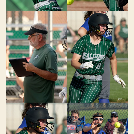
W
E
S
T
B
U
R
LI
N
G
T
O
N