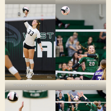
Photo by Dan Hockett
Photo by Dan Hockett