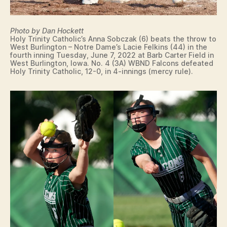
I
N
I
T
Photo by Dan Hockett
Y
Holy Trinity Catholic’s Anna Sobczak (6) beats the throw to
C
West Burlington – Notre Dame’s Lacie Felkins (44) in the
fourth inning Tuesday, June 7, 2022 at Barb Carter Field in
A
West Burlington, Iowa. No. 4 (3A) WBND Falcons defeated
T
Holy Trinity Catholic, 12-0, in 4-innings (mercy rule).
H
O
L
I
C
I
O
W
A
S
O
F
T
B
A
L
L